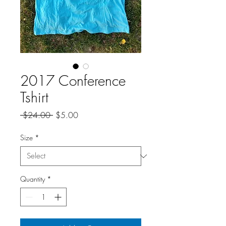
2017 Conference
Tshirt
Regular
Sale
 $24.00 
$5.00
Price
Price
Size
*
Quantity
*