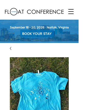
September 18 - 20, 2026 · Norfolk, Virginia
BOOK YOUR STAY