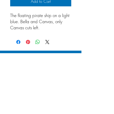
Add to Cart
The floating pirate ship on a light
blue. Bella and Canvas, only
Canvas cuts left.
2026 Sponsors