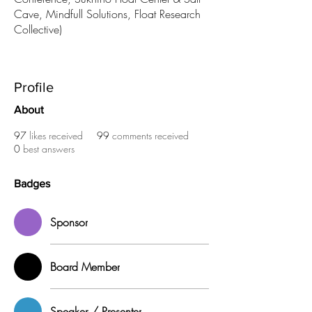
Cave, Mindfull Solutions, Float Research
Collective)
Sponsor
Board Member
Speaker / Presenter
+
4
Profile
About
97
likes received
99
comments received
0
best answers
Badges
Sponsor
Board Member
Speaker / Presenter