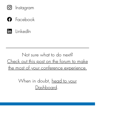
Instagram
Facebook
LinkedIn
Not sure what to do next?
Check out this post on the forum to make
the most of your conference experience.
When in doubt,
head to your
Dashboard
.
2026 Sponsors