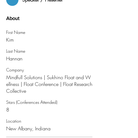
About
First Name
Kim
Last Name
Hannan
Company
Mindfull Solutions | Sukhino Float and W
ellness | Float Conference | Float Research
Collective
Stars (Conferences Attended)
8
Location
New Albany, Indiana