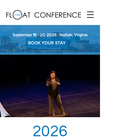
September 18 - 20, 2026 · Norfolk, Virginia
BOOK YOUR STAY
2026