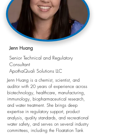
Jenn Huang
Senior Technical and Regulatory
Consultant
ApothaQuali Solutions LLC
Jenn Huang is a chemist, scientist, and
auditor with 20 years of experience across
biotechnology, healthcare, manufacturing,
immunology, biopharmaceutical research,
and water treatment. She brings deep
expertise in regulatory support, product
analysis, quality standards, and recreational
water safety, and serves on several industry
committees, including the Floatation Tank