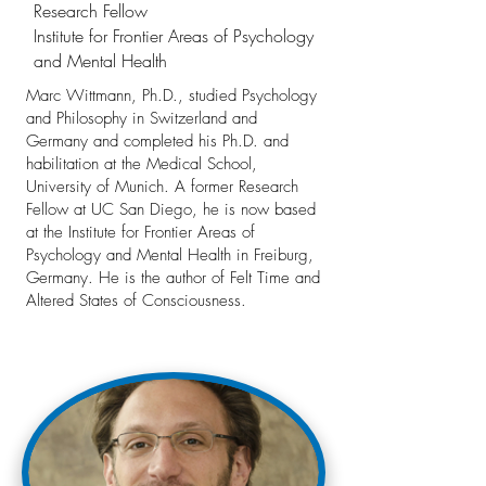
Research Fellow
Institute for Frontier Areas of Psychology
and Mental Health
Marc Wittmann, Ph.D., studied Psychology
and Philosophy in Switzerland and
Germany and completed his Ph.D. and
habilitation at the Medical School,
University of Munich. A former Research
Fellow at UC San Diego, he is now based
at the Institute for Frontier Areas of
Psychology and Mental Health in Freiburg,
Germany. He is the author of Felt Time and
Altered States of Consciousness.