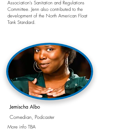
Association’s Sanitation and Regulations
Committee. Jenn also contributed to the
development of the North American Float
Tank Standard.
Jemischa Albo
Comedian, Podcaster
More info TBA