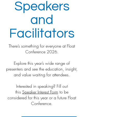
Speakers
and
Facilitators
There’s something for everyone at Float
Conference 2026.
Explore this year’s wide range of
presenters and see the education, insight,
and value waiting for attendees.
Interested in speaking? Fill out
this
Speaker Interest Form
to be
considered for this year or a future Float
Conference.