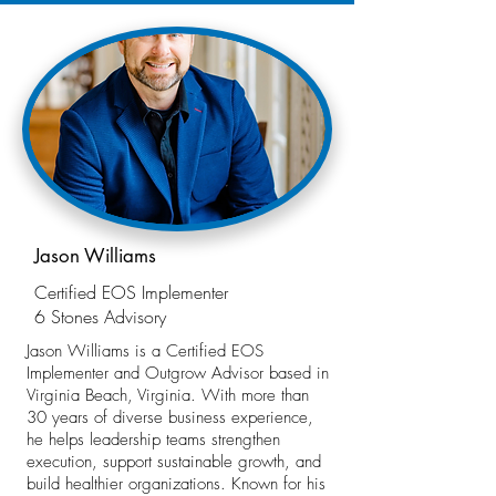
Jason Williams
Certified EOS Implementer
6 Stones Advisory
Jason Williams is a Certified EOS
Implementer and Outgrow Advisor based in
Virginia Beach, Virginia. With more than
30 years of diverse business experience,
he helps leadership teams strengthen
execution, support sustainable growth, and
build healthier organizations. Known for his