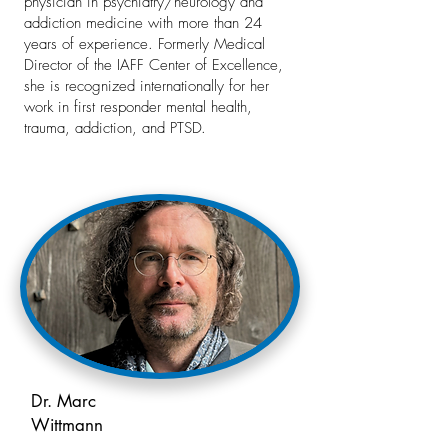
physician in psychiatry/neurology and
addiction medicine with more than 24
years of experience. Formerly Medical
Director of the IAFF Center of Excellence,
she is recognized internationally for her
work in first responder mental health,
trauma, addiction, and PTSD.
Dr. Marc
Wittmann