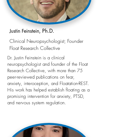
Ph.D.
Justin Feinstein,
Clinical Neuropsychologist; Founder
Float Research Collective
Dr. Justin Feinstein is a clinical
neuropsychologist and founder of the Float
Research Collective, with more than 75
peer-reviewed publications on fear,
anxiety, interoception, and Floatation-REST.
His work has helped establish floating as a
promising intervention for anxiety, PTSD,
and nervous system regulation.