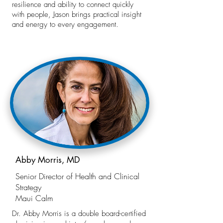
resilience and ability to connect quickly
with people, Jason brings practical insight
and energy to every engagement.
Abby Morris, MD
Senior Director of Health and Clinical
Strategy
Maui Calm
Dr. Abby Morris is a double board-certified