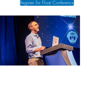
Register for Float Conference