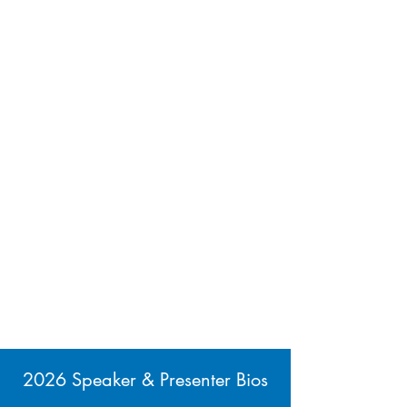
2026 Speaker & Presenter Bios