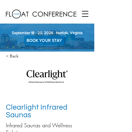
September 18 - 20, 2026 · Norfolk, Virginia
BOOK YOUR STAY
< Back
Clearlight Infrared
Saunas
Infrared Saunas and Wellness