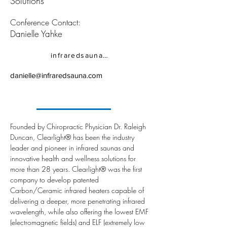
Solutions
Conference Contact:
Danielle Yahke
infraredsauna.com
danielle@infraredsauna.com
Founded by Chiropractic Physician Dr. Raleigh 
Duncan, Clearlight® has been the industry 
leader and pioneer in infrared saunas and 
innovative health and wellness solutions for 
more than 28 years. Clearlight® was the first 
company to develop patented 
Carbon/Ceramic infrared heaters capable of 
delivering a deeper, more penetrating infrared 
wavelength, while also offering the lowest EMF 
(electromagnetic fields) and ELF (extremely low 