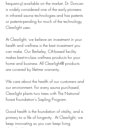
frequency) available on the market. Dr. Duncan 
is widely considered one of the early pioneers 
in infrared sauna technologies and has patents 
or patents-pending for much of the technology 
Clearlight uses. 
At Clearlight, we believe an investment in your 
health and wellness is the best investment you 
can make. Our Berkeley, CA-based facility 
makes best-in-class wellness products for your 
home and business. All Clearlight® products 
are covered by lifetime warranty.
We care about the health of our customers and 
our environment. For every sauna purchased, 
Clearlight plants two trees with The National 
Forest Foundation's Sapling Program. 
Good health is the foundation of vitality, and is 
primary to a life of longevity.  At Clearlight, we 
keep innovating so you can keep living 