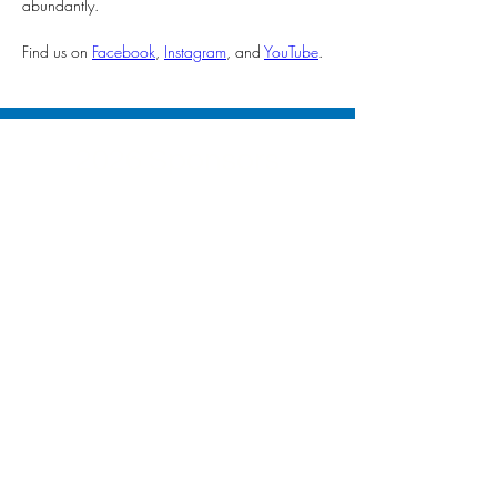
abundantly.
Find us on 
Facebook
, 
Instagram
, and 
YouTube
.
2026 Sponsors