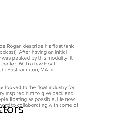
Joe Rogan describe his float tank
cast). After having an initial
y was peaked by this modality. It
 center. With a few Float
t in Easthampton, MA in
e looked to the float industry for
ry inspired him to give back and
ople floating as possible. He now
ctors
ward to collaborating with some of
at Con.