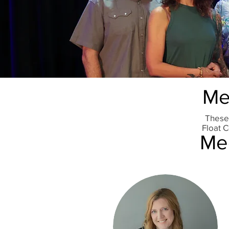
Me
These
Float C
Mee