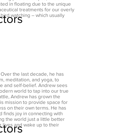
ed in floating due to the unique
aceutical treatments for our overly
ctors
bird watching – which usually
 Over the last decade, he has
sm, meditation, and yoga, to
e and self-belief. Andrew sees
modern world to tap into our true
attle, Andrew has grown the
is mission to provide space for
ess on their own terms. He has
 finds joy in connecting with
g the world just a little better
ctors
r lives and wake up to their