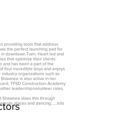
to providing tools that address
was the perfect launching pad for
 in downtown Twin. Heart led and
es that optimize their clients’
o and has been a part of the
of four incredible boys and enjoys
 industry organizations such as
 Shawnee is also active in her
 Board, TFSD Construction Academy
ther leadership/volunteer roles.
nd Shawnee does this through
ctors
to remote places and dancing……lots