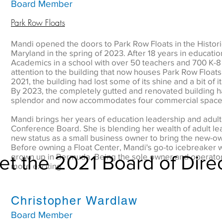
Board Member
Park Row Floats
Mandi opened the doors to Park Row Floats in the Historic
Maryland in the spring of 2023. After 18 years in educatio
Academics in a school with over 50 teachers and 700 K-8
attention to the building that now houses Park Row Floats, 
2021, the building had lost some of its shine and a bit of i
By 2023, the completely gutted and renovated building h
splendor and now accommodates four commercial spaces,
Mandi brings her years of education leadership and adult t
Conference Board. She is blending her wealth of adult le
new status as a small business owner to bring the new-o
Before owning a Float Center, Mandi's go-to icebreaker w
t the 2021 Board of Dire
grown up in Bermuda. Being the sole owner and operator o
more exciting.
Christopher Wardlaw
Board Member