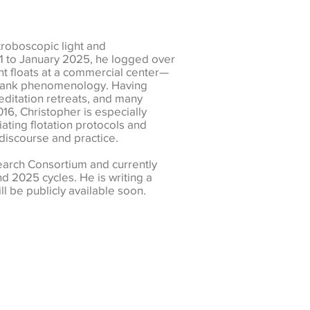
troboscopic light and
21 to January 2025, he logged over
ent floats at a commercial center—
at tank phenomenology. Having
editation retreats, and many
016, Christopher is especially
iating flotation protocols and
discourse and practice.
arch Consortium and currently
d 2025 cycles. He is writing a
l be publicly available soon.