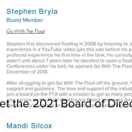
Stephen Bryla
Board Member
Go With The Float
Stephen first discovered floating in 2008 by listening to 
experience in a YouTube video (yes this was before his pod
profound experience his first time in the tank, his curiosit
wasn’t until about 7 years later he decided to open a float
Conferences under his belt, he opened Go With The Floa
December of 2018.
After struggling to get Go With The Float off the ground, h
support and guidance. The love and support of the indust
join a board on the FTA with a mission to get as many pe
t the 2021 Board of Dire
also serves on the Float Conference Board and looks for
the industry's finest to bring ya’ll yet another amazing Flo
Mandi Silcox