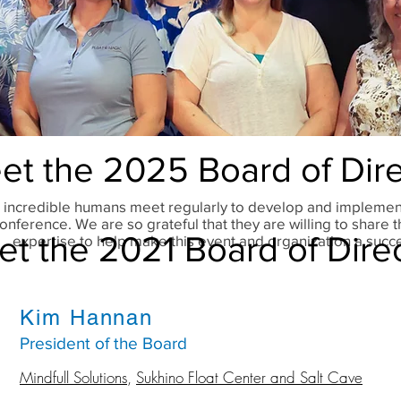
et the 2025 Board of Dire
 incredible humans meet regularly to develop and implemen
onference. We are so grateful that they are willing to share t
t the 2021 Board of Dire
expertise to help make this event and organization a succ
Kim Hannan
President of the Board
Mindfull Solutions
,
Sukhino Float Center and Salt Cave