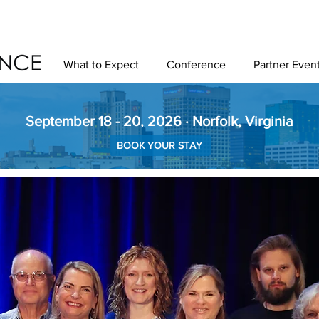
What to Expect
Conference
Partner Even
September 18 - 20, 2026 · Norfolk, Virginia
BOOK YOUR STAY