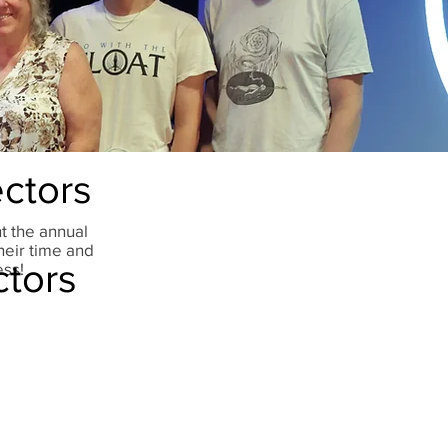
ctors
t the annual
heir time and
ctors
ess!