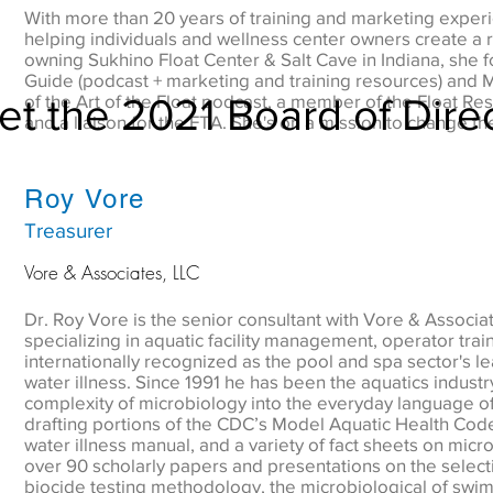
With more than 20 years of training and marketing exper
helping individuals and wellness center owners create a r
owning Sukhino Float Center & Salt Cave in Indiana, she 
Guide (podcast + marketing and training resources) and Mi
t the 2021 Board of Dire
of the Art of the Float podcast, a member of the Float Re
and a liaison for the FTA. She's on a mission to change the
Roy Vore
Treasurer
Vore & Associates, LLC
Dr. Roy Vore is the senior consultant with Vore & Associ
specializing in aquatic facility management, operator tra
internationally recognized as the pool and spa sector's le
water illness. Since 1991 he has been the aquatics industry
complexity of microbiology into the everyday language of 
drafting portions of the CDC’s Model Aquatic Health Code
water illness manual, and a variety of fact sheets on micr
over 90 scholarly papers and presentations on the selecti
biocide testing methodology, the microbiological of swi