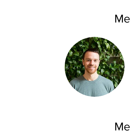
Mee
Mee