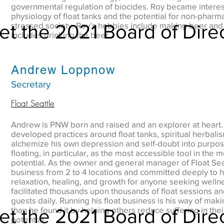
governmental regulation of biocides. Roy became interest
physiology of float tanks and the potential for non-pharm
t the 2021 Board of Dire
stressed society. Roy’s hobbies include making beer and 
includes drinking the beer.
Andrew Loppnow
Secretary
Float Seattle
Andrew is PNW born and raised and an explorer at heart.
developed practices around float tanks, spiritual herbali
alchemize his own depression and self-doubt into purpos
floating, in particular, as the most accessible tool in the 
potential. As the owner and general manager of Float Se
business from 2 to 4 locations and committed deeply to h
relaxation, healing, and growth for anyone seeking welln
facilitated thousands upon thousands of float sessions and
guests daily. Running his float business is his way of makin
t the 2021 Board of Dire
than he found it by helping others reduce suffering in thei
potential.