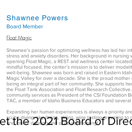
Shawnee Powers
Board Member
Float Magic
Shawnee’s passion for optimizing wellness has led her in
stress and anxiety disorders. Her background in nursing 
opening Float Magic, a REST and wellness center located
mindful focused, the center’s mission is to deliver modaliti
well-being. Shawnee was born and raised in Eastern Idah
Magic Valley for over a decade. She is the proud mother 
being an integral part of her community. She supports her
the Float Tank Association and Float Research Collective.
community services as President of the CSI Foundation
TAC, a member of Idaho Business Educators and several o
Expanding her human experiences is always a priority a
t the 2021 Board of Dire
scuba diving, sky diving, skiing, wine tasting, traveling 
and lots of dancing and of course floating!