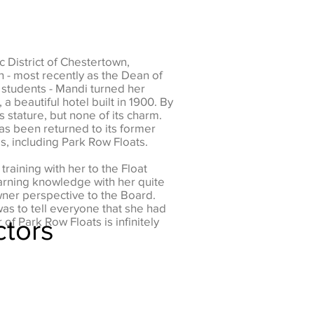
 District of Chestertown,
n - most recently as the Dean of
 students - Mandi turned her
a beautiful hotel built in 1900. By
ts stature, but none of its charm.
as been returned to its former
 including Park Row Floats.
raining with her to the Float
arning knowledge with her quite
wner perspective to the Board.
as to tell everyone that she had
ctors
f Park Row Floats is infinitely