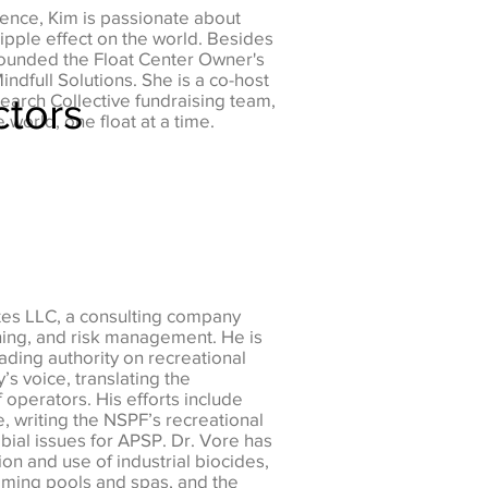
ience, Kim is passionate about
ipple effect on the world. Besides
founded the Float Center Owner's
ndfull Solutions. She is a co-host
ctors
search Collective fundraising team,
 world, one float at a time.
ates LLC, a consulting company
ining, and risk management. He is
ading authority on recreational
’s voice, translating the
operators. His efforts include
, writing the NSPF’s recreational
obial issues for APSP. Dr. Vore has
on and use of industrial biocides,
mming pools and spas, and the