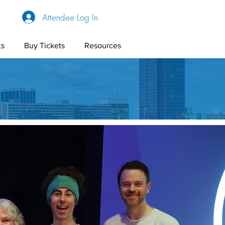
Attendee Log In
ts
Buy Tickets
Resources