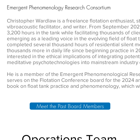
Emergent Phenomenology Research Consortium
Christopher Wardlaw is a freelance flotation enthusiast, s
vibroacoustic facilitator, and writer. From September 20
3,200 hours in the tank while facilitating thousands of cli
emerging as a leading voice in the evolving field of flo
completed several thousand hours of residential silent m
thousands more in daily life since beginning practice in 2
interested in the ethical implications of integrating potent
meditative psychotechnologies into mainstream industry 
He is a member of the Emergent Phenomenological Rese
serves on the Flotation Conference board for the 2024 an
book on float tank practice and phenomenology, which wil
Meet the Past Board Members
Operations Team