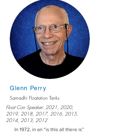
Glenn Perry
Samadhi Floatation Tanks
Float Con Speaker: 2021, 2020,
2019, 2018, 2017, 2016, 2015,
2014, 2013, 2012
In 1972, in an “is this all there is”