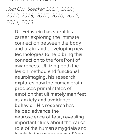
Float Con Speaker: 2021, 2020,
2019, 2018, 2017, 2016, 2015,
2014, 2013
Dr. Feinstein has spent his
career exploring the intimate
connection between the body
and brain, and developing new
technologies to help bring this
connection to the forefront of
awareness. Utilizing both the
lesion method and functional
neuroimaging, his research
explores how the human brain
produces primal states of
emotion that ultimately manifest
as anxiety and avoidance
behavior. His research has
helped advance the
neuroscience of fear, revealing
important clues about the causal
role of the human amygdala and
insula in the experience of fear