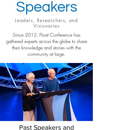
Speakers
Leaders, Researchers, and
Visionaries
Since 2012, Float Conference has
gathered experts across the globe to share
their knowledge and stories with the
community at large.
Past Speakers and