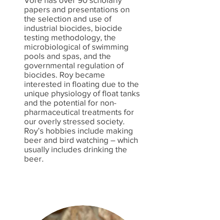
papers and presentations on
the selection and use of
industrial biocides, biocide
testing methodology, the
microbiological of swimming
pools and spas, and the
governmental regulation of
biocides. Roy became
interested in floating due to the
unique physiology of float tanks
and the potential for non-
pharmaceutical treatments for
our overly stressed society.
Roy’s hobbies include making
beer and bird watching – which
usually includes drinking the
beer.