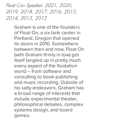
Float Con Speaker: 2021, 2020,
2019, 2018, 2017, 2016, 2015,
2014, 2013, 2012
Graham is one of the founders
of Float On, a six tank center in
Portland, Oregon that opened
its doors in 2010. Somewhere
between then and now, Float On
(with Graham firmly in tow) got
itself tangled up in pretty much
every aspect of the floatation
world – from software and
consulting to book publishing
and music recording. Outside of
his salty endeavors, Graham has
a broad range of interests that
include experimental theater,
philosophical debates, complex
systems design, and board
games.