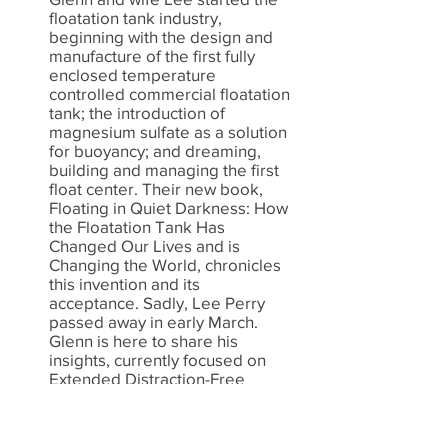
floatation tank industry,
beginning with the design and
manufacture of the first fully
enclosed temperature
controlled commercial floatation
tank; the introduction of
magnesium sulfate as a solution
for buoyancy; and dreaming,
building and managing the first
float center. Their new book,
Floating in Quiet Darkness: How
the Floatation Tank Has
Changed Our Lives and is
Changing the World, chronicles
this invention and its
acceptance. Sadly, Lee Perry
passed away in early March.
Glenn is here to share his
insights, currently focused on
Extended Distraction-Free
Floating.