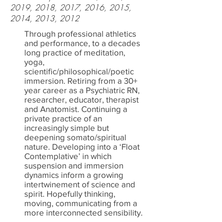
2019, 2018, 2017, 2016, 2015,
2014, 2013, 2012
Through professional athletics
and performance, to a decades
long practice of meditation,
yoga,
scientific/philosophical/poetic
immersion. Retiring from a 30+
year career as a Psychiatric RN,
researcher, educator, therapist
and Anatomist. Continuing a
private practice of an
increasingly simple but
deepening somato/spiritual
nature. Developing into a ‘Float
Contemplative’ in which
suspension and immersion
dynamics inform a growing
intertwinement of science and
spirit. Hopefully thinking,
moving, communicating from a
more interconnected sensibility.