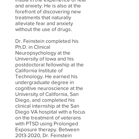
and anxiety. He is also at the
forefront of discovering new
treatments that naturally
alleviate fear and anxiety
without the use of drugs.
Dr. Feinstein completed his
Ph.D. in Clinical
Neuropsychology at the
University of Iowa and his
postdoctoral fellowship at the
California Institute of
Technology. He earned his
undergraduate degree in
cognitive neuroscience at the
University of California, San
Diego, and completed his
clinical internship at the San
Diego VA hospital with a focus
on the treatment of veterans
with PTSD using Prolonged
Exposure therapy. Between
2013-2020
, Dr. Feinstein