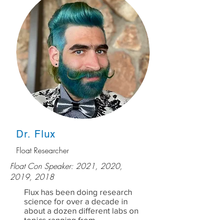
Dr. Flux
Float Researcher
Float Con Speaker: 2021, 2020,
2019, 2018
Flux has been doing research
science for over a decade in
about a dozen different labs on
topics ranging from