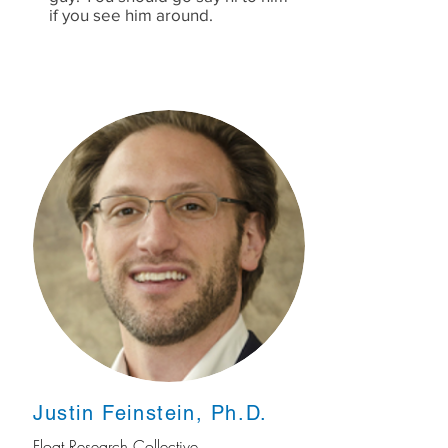
if you see him around.
Justin Feinstein, Ph.D.
Float Research Collective