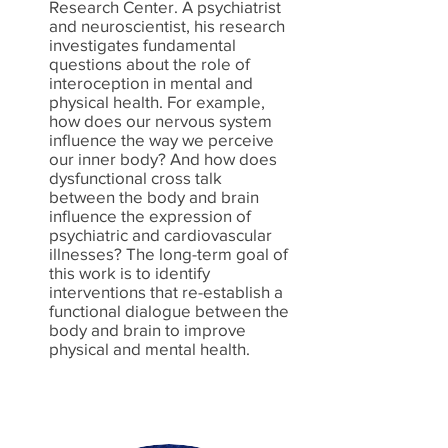
Research Center. A psychiatrist
and neuroscientist, his research
investigates fundamental
questions about the role of
interoception in mental and
physical health. For example,
how does our nervous system
influence the way we perceive
our inner body? And how does
dysfunctional cross talk
between the body and brain
influence the expression of
psychiatric and cardiovascular
illnesses? The long-term goal of
this work is to identify
interventions that re-establish a
functional dialogue between the
body and brain to improve
physical and mental health.