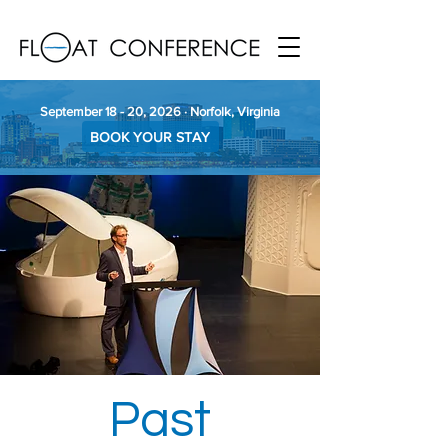
September 18 - 20, 2026 · Norfolk, Virginia
BOOK YOUR STAY
Past