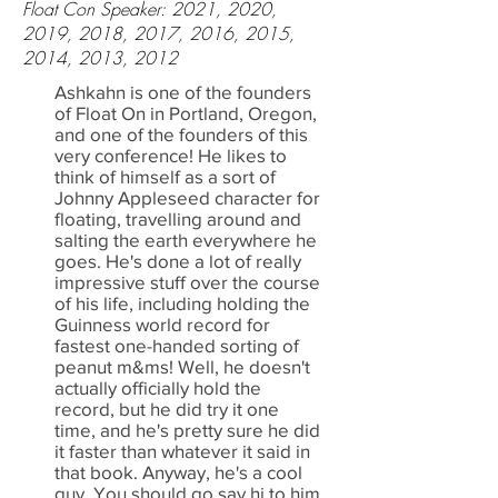
Float Con Speaker: 2021, 2020,
2019, 2018, 2017, 2016, 2015,
2014, 2013, 2012
Ashkahn is one of the founders
of Float On in Portland, Oregon,
and one of the founders of this
very conference! He likes to
think of himself as a sort of
Johnny Appleseed character for
floating, travelling around and
salting the earth everywhere he
goes. He's done a lot of really
impressive stuff over the course
of his life, including holding the
Guinness world record for
fastest one-handed sorting of
peanut m&ms! Well, he doesn't
actually officially hold the
record, but he did try it one
time, and he's pretty sure he did
it faster than whatever it said in
that book. Anyway, he's a cool
guy. You should go say hi to him