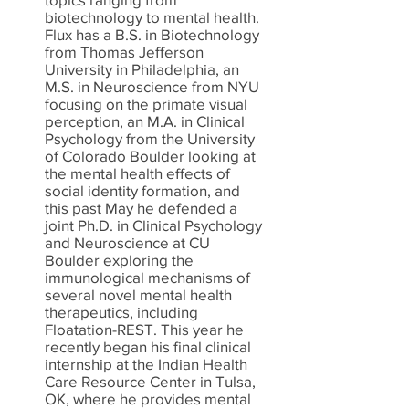
biotechnology to mental health.
Flux has a B.S. in Biotechnology
from Thomas Jefferson
University in Philadelphia, an
M.S. in Neuroscience from NYU
focusing on the primate visual
perception, an M.A. in Clinical
Psychology from the University
of Colorado Boulder looking at
the mental health effects of
social identity formation, and
this past May he defended a
joint Ph.D. in Clinical Psychology
and Neuroscience at CU
Boulder exploring the
immunological mechanisms of
several novel mental health
therapeutics, including
Floatation-REST. This year he
recently began his final clinical
internship at the Indian Health
Care Resource Center in Tulsa,
OK, where he provides mental