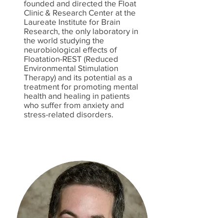
founded and directed the Float
Clinic & Research Center at the
Laureate Institute for Brain
Research, the only laboratory in
the world studying the
neurobiological effects of
Floatation-REST (Reduced
Environmental Stimulation
Therapy) and its potential as a
treatment for promoting mental
health and healing in patients
who suffer from anxiety and
stress-related disorders.