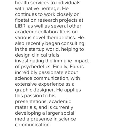
health services to individuals
with native heritage. He
continues to work closely on
floatation research projects at
LIBR, as well as several other
academic collaborations on
various novel therapeutics. He
also recently began consulting
in the startup world, helping to
design clinical trials
investigating the immune impact
of psychedelics. Finally, Flux is
incredibly passionate about
science communication, with
extensive experience as a
graphic designer. He applies
this passion to his
presentations, academic
materials, and is currently
developing a larger social
media presence in science
communication.