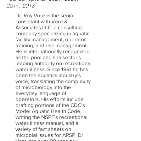
2019, 2018
Dr. Roy Vore is the senior
consultant with Vore &
Associates LLC, a consulting
company specializing in aquatic
facility management, operator
training, and risk management.
He is internationally recognized
as the pool and spa sector's
leading authority on recreational
water illness. Since 1991 he has
been the aquatics industry’s
voice, translating the complexity
of microbiology into the
everyday language of
operators. His efforts include
drafting portions of the CDC’s
Model Aquatic Health Code,
writing the NSPF’s recreational
water illness manual, and a
variety of fact sheets on
microbial issues for APSP. Dr.
Vore has over 90 scholarly