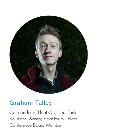
Graham Talley
Co-Founder of Float On, Float Tank
Solutions, &amp; Float Helm | Float
Conference Board Member