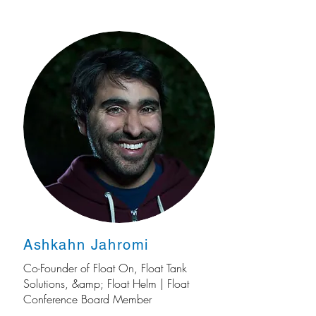
Ashkahn Jahromi
Co-Founder of Float On, Float Tank
Solutions, &amp; Float Helm | Float
Conference Board Member