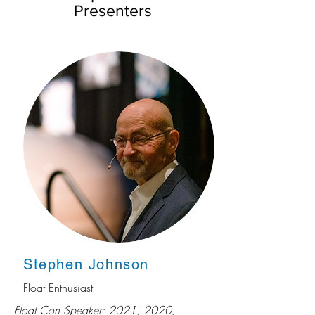
Presenters
Stephen Johnson
Float Enthusiast
Float Con Speaker: 2021, 2020,