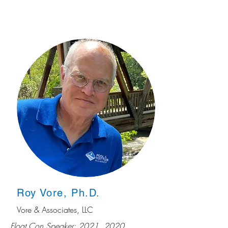
Roy Vore, Ph.D.
Vore & Associates, LLC
Float Con Speaker: 2021, 2020,