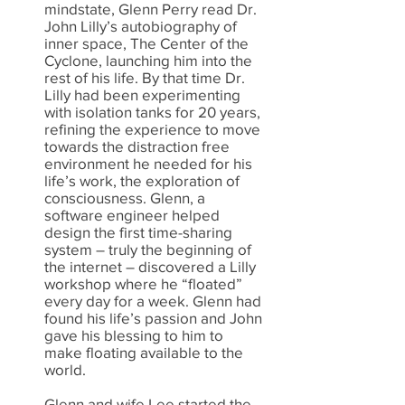
mindstate, Glenn Perry read Dr.
John Lilly’s autobiography of
inner space, The Center of the
Cyclone, launching him into the
rest of his life. By that time Dr.
Lilly had been experimenting
with isolation tanks for 20 years,
refining the experience to move
towards the distraction free
environment he needed for his
life’s work, the exploration of
consciousness. Glenn, a
software engineer helped
design the first time-sharing
system – truly the beginning of
the internet – discovered a Lilly
workshop where he “floated”
every day for a week. Glenn had
found his life’s passion and John
gave his blessing to him to
make floating available to the
world.
Glenn and wife Lee started the