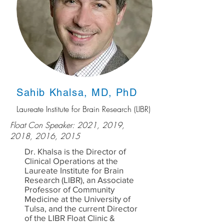
Sahib Khalsa, MD, PhD
Laureate Institute for Brain Research (LIBR)
Float Con Speaker: 2021, 2019,
2018, 2016, 2015
Dr. Khalsa is the Director of
Clinical Operations at the
Laureate Institute for Brain
Research (LIBR), an Associate
Professor of Community
Medicine at the University of
Tulsa, and the current Director
of the LIBR Float Clinic &