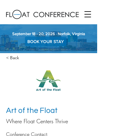
September 18 - 20, 2026 · Norfolk, Virginia
BOOK YOUR STAY
< Back
Art of the Float
Where Float Centers Thrive
Conference Contact: