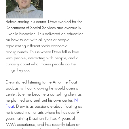
Before starting his center, Drew worked for the 
Department of Social Services and eventually 
Juvenile Probation. This delivered an education 
on how to act with all types of people 
representing different socio-economic 
backgrounds. This is where Drew fell in love 
with people, interacting with people, and a 
curiosity about what makes people do the 
things they do.
Drew started listening to the Art of the Float 
podcast without knowing he would open a 
center. Later he became a consulting client as 
he planned and built out his own center, 
NH 
Float
. Drew is as passionate about floating as 
he is about martial arts where he has over 9 
years training Brazilian Jiu Jitsu, 4 years of 
MMA experience, and has recently taken on 