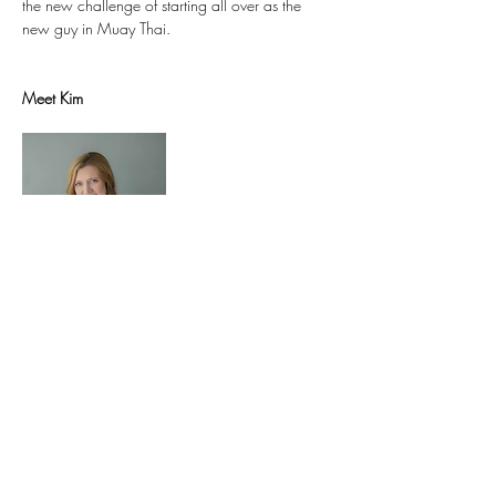
the new challenge of starting all over as the 
Meet Kim
Co-owner of 
Sukhino Float Center
, Kim joins us 
with more than 15 years of training and 
marketing experience under her belt. Kim is 
passionate about helping individuals and 
business owners create a ripple effect on the 
world. She is a registered yoga, meditation, 
and mindfulness teacher, founder of Sukhino 
Yoga on the Go, and founder and creative 
director of 
Mindfull Solutions
, whose sole 