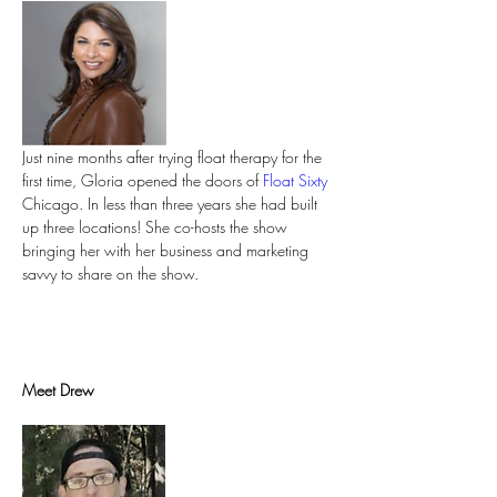
Just nine months after trying float therapy for the 
first time, Gloria opened the doors of 
Float Sixty
Chicago. In less than three years she had built 
up three locations! She co-hosts the show 
bringing her with her business and marketing 
savvy to share on the show.
Meet Drew