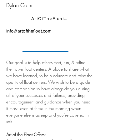
Dylan Calm
ArtOfTheFloat.com
info@artofthefloat.com
Our goal is to help others start, run, & refine 
their own float centers. A place to share what 
we have learned, to help educate and raise the 
quality of float centers. We wish to be a guide 
and companion to have alongside you during 
all of your successes and failures; providing 
encouragement and guidance when you need 
it most, even at three in the morning when 
everyone else is asleep and you’re covered in 
salt.
Art of the Float Offers: