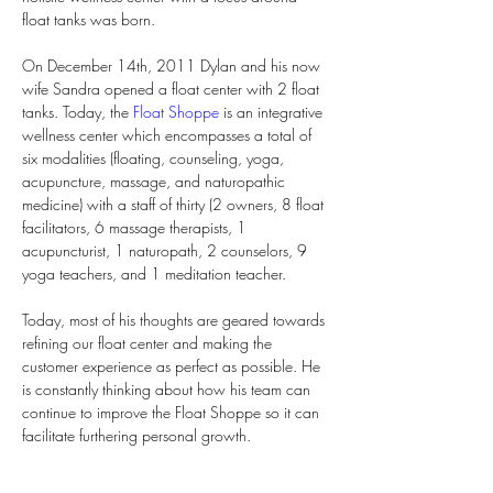
float tanks was born.
On December 14th, 2011 Dylan and his now 
wife Sandra opened a float center with 2 float 
tanks. Today, the 
Float Shoppe
 is an integrative 
wellness center which encompasses a total of 
six modalities (floating, counseling, yoga, 
acupuncture, massage, and naturopathic 
medicine) with a staff of thirty (2 owners, 8 float 
facilitators, 6 massage therapists, 1 
acupuncturist, 1 naturopath, 2 counselors, 9 
yoga teachers, and 1 meditation teacher.
Today, most of his thoughts are geared towards 
refining our float center and making the 
customer experience as perfect as possible. He 
is constantly thinking about how his team can 
continue to improve the Float Shoppe so it can 
facilitate furthering personal growth.