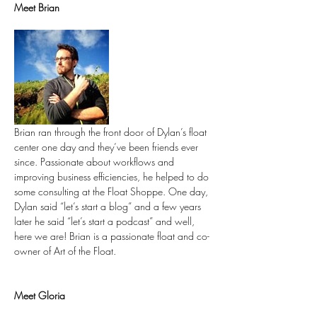
Meet Brian
Brian ran through the front door of Dylan’s float 
center one day and they’ve been friends ever 
since. Passionate about workflows and 
improving business efficiencies, he helped to do 
some consulting at the Float Shoppe. One day, 
Dylan said “let’s start a blog” and a few years 
later he said “let’s start a podcast” and well, 
here we are! Brian is a passionate float and co-
owner of Art of the Float.
Meet Gloria