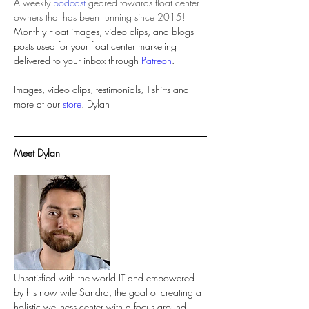
A weekly 
podcast
 geared towards float center 
owners that has been running since 2015!
Monthly Float images, video clips, and blogs 
posts used for your float center marketing 
delivered to your inbox through 
Patreon
.
Images, video clips, testimonials, T-shirts and 
more at our 
store
Meet Dylan 
Unsatisfied with the world IT and empowered 
by his now wife Sandra, the goal of creating a 
holistic wellness center with a focus around 